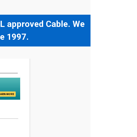
 UL approved Cable. We
ce 1997.