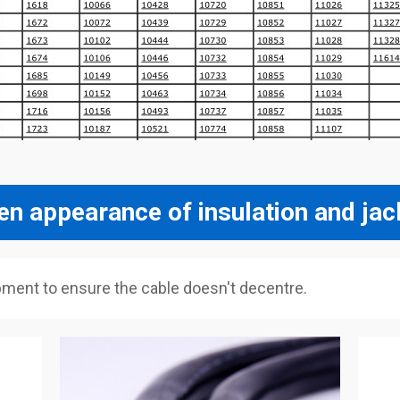
en appearance of insulation and jac
pment to ensure the cable doesn't decentre.