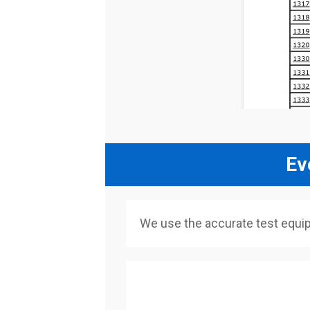
Ev
We use the accurate test equi