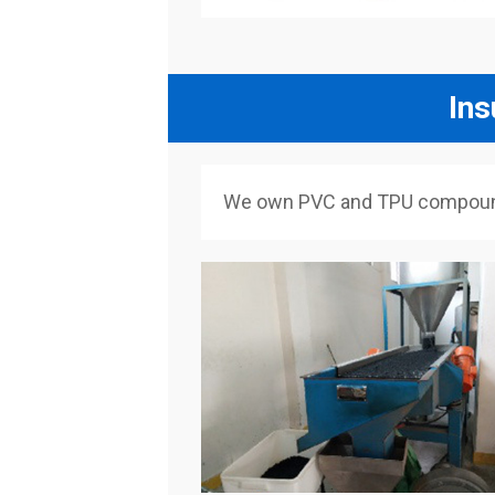
Ins
We own PVC and TPU compounded