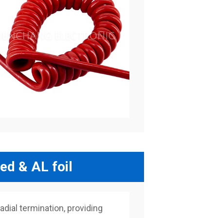
ed & AL foil
adial termination, providing