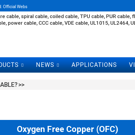
 Official Webs
re cable
spiral cable
coiled cable
TPU cable
PUR cable
f
ble
power cable
CCC cable
VDE cable
UL1015
UL2464
U
DUCTS
NEWS
APPLICATIONS
V
ABLE?
Oxygen Free Copper (OFC)