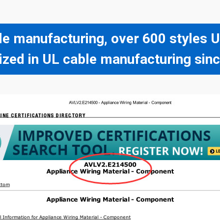
le manufacturing, over 600 styles
ized in UL cable manufacturing sin