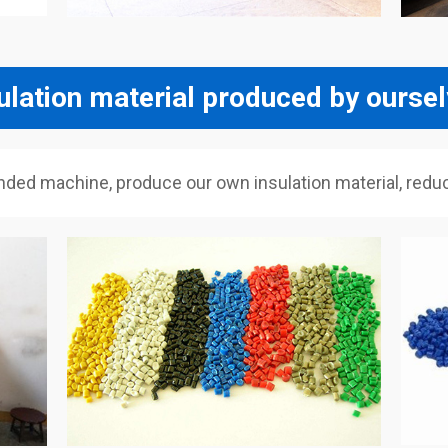
ulation material produced by ourse
 machine, produce our own insulation material, reduce