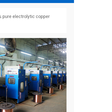
pure electrolytic copper