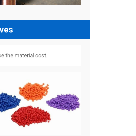
lves
 the material cost.