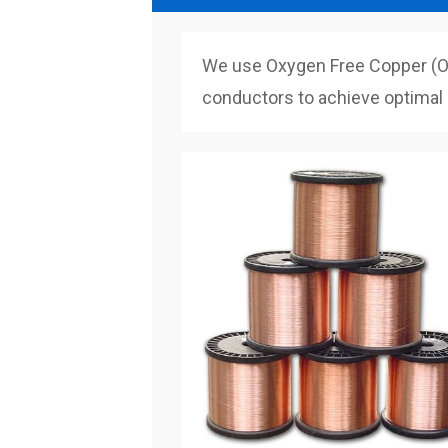
We use Oxygen Free Copper (OF
conductors to achieve optimal q