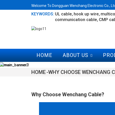
Welcome To Dongguan Wenchang Electronic Co., Ltd.
UL cable
hook up wire
multico
KEYWORDS:
communication cable
CMP ca
HOME
ABOUT US
PRO
HOME
WHY CHOOSE WENCHANG C
Why Choose Wenchang Cable?