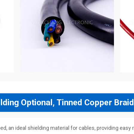
lding Optional, Tinned Copper Braid
, an ideal shielding material for cables, providing easy r