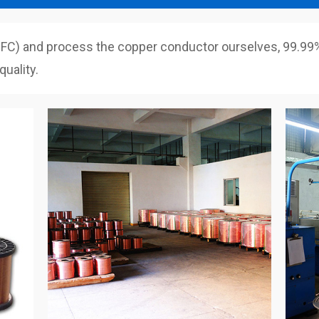
C) and process the copper conductor ourselves, 99.99% 
uality.