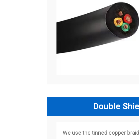
Double Shie
We use the tinned copper braided