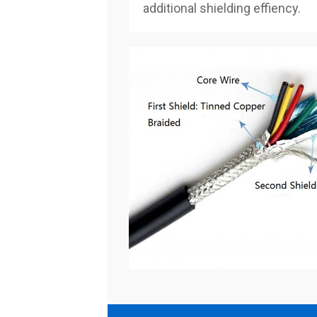
additional shielding effiency.