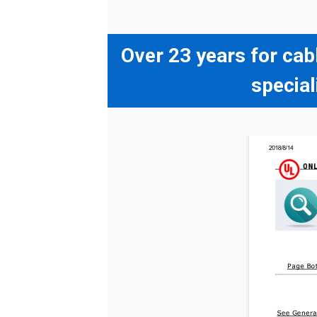
Over 23 years for cab
special