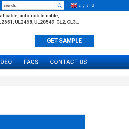
English
lat cable
automobile cable
L2651
UL2468
UL20549
CL2
CL3...
GET SAMPLE
IDEO
FAQS
CONTACT US